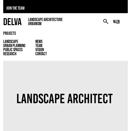
JOIN THE TEAM
DELVA
LANDSCAPE ARCHITECTURE
NL
EN
URBANISM
PROJECTS
LANDSCAPE
NEWS
URBAN PLANNING
TEAM
PUBLIC SPACES
VISION
RESEARCH
CONTACT