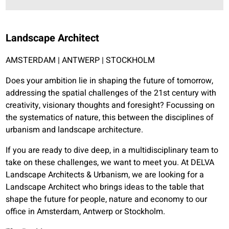
Landscape Architect
AMSTERDAM | ANTWERP | STOCKHOLM
Does your ambition lie in shaping the future of tomorrow,
addressing the spatial challenges of the 21st century with
creativity, visionary thoughts and foresight? Focussing on
the systematics of nature, this between the disciplines of
urbanism and landscape architecture.
If you are ready to dive deep, in a multidisciplinary team to
take on these challenges, we want to meet you. At DELVA
Landscape Architects & Urbanism, we are looking for a
Landscape Architect who brings ideas to the table that
shape the future for people, nature and economy to our
office in Amsterdam, Antwerp or Stockholm.