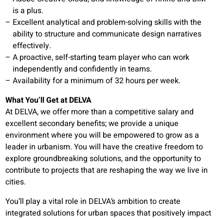
is a plus.
Excellent analytical and problem-solving skills with the
ability to structure and communicate design narratives
effectively.
A proactive, self-starting team player who can work
independently and confidently in teams.
Availability for a minimum of 32 hours per week.
What You’ll Get at DELVA
At DELVA, we offer more than a competitive salary and
excellent secondary benefits; we provide a unique
environment where you will be empowered to grow as a
leader in urbanism. You will have the creative freedom to
explore groundbreaking solutions, and the opportunity to
contribute to projects that are reshaping the way we live in
cities.
You’ll play a vital role in DELVA’s ambition to create
integrated solutions for urban spaces that positively impact