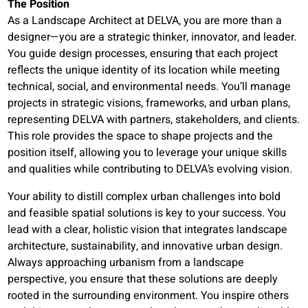
The Position
As a Landscape Architect at DELVA, you are more than a
designer—you are a strategic thinker, innovator, and leader.
You guide design processes, ensuring that each project
reflects the unique identity of its location while meeting
technical, social, and environmental needs. You’ll manage
projects in strategic visions, frameworks, and urban plans,
representing DELVA with partners, stakeholders, and clients.
This role provides the space to shape projects and the
position itself, allowing you to leverage your unique skills
and qualities while contributing to DELVA’s evolving vision.
Your ability to distill complex urban challenges into bold
and feasible spatial solutions is key to your success. You
lead with a clear, holistic vision that integrates landscape
architecture, sustainability, and innovative urban design.
Always approaching urbanism from a landscape
perspective, you ensure that these solutions are deeply
rooted in the surrounding environment. You inspire others