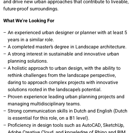
and drive new urban approaches that contribute to liveable,
future-proof surroundings.
What We’re Looking For
An experienced urban designer or planner with at least 5
years in a similar role.
A completed master’s degree in Landscape architecture.
A strong interest in sustainable and innovative urban
planning solutions.
A holistic approach to urban design, with the ability to
rethink challenges from the landscape perspective,
daring to approach complex projects with innovative
solutions rooted in the landscape’s potential.
Proven experience leading urban planning projects and
managing multidisciplinary teams.
Strong communication skills in Dutch and English (Dutch
is essential for this role, on a B1 level).
Proficiency in design tools such as AutoCAD, SketchUp,
Adobe Creative Cloud, and knowledge of Rhino and BIM