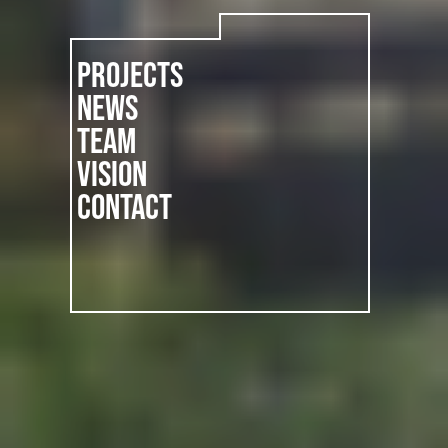
PROJECTS
NEWS
TEAM
VISION
CONTACT