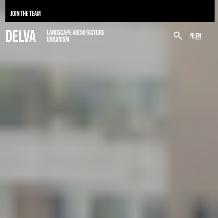
JOIN THE TEAM
DELVA
LANDSCAPE ARCHITECTURE
NL
EN
URBANISM