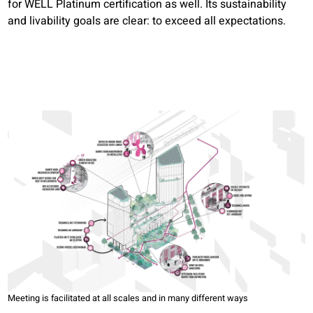
for WELL Platinum certification as well. Its sustainability
and livability goals are clear: to exceed all expectations.
Meeting is facilitated at all scales and in many different ways