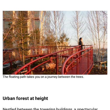
The floating path takes you on a journey between the trees.
Urban forest at height
Nestled between the towering buildings, a spectacular