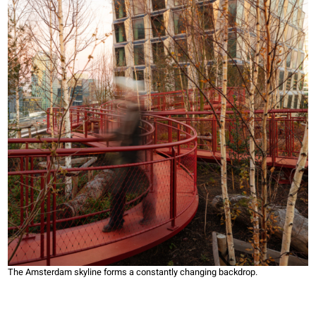
The Amsterdam skyline forms a constantly changing backdrop.