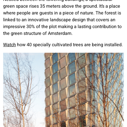
green space rises 35 meters above the ground. It’s a place
where people are guests in a piece of nature. The forest is
linked to an innovative landscape design that covers an
impressive 30% of the plot making a lasting contribution to
the green structure of Amsterdam.
Watch
how 40 specially cultivated trees are being installed.