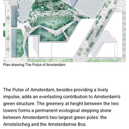
Plan drawing The Pulse of Amsterdam
The Pulse of Amsterdam, besides providing a lively
impulse, adds an everlasting contribution to Amsterdam’s
green structure. The greenery at height between the two
towers forms a permanent ecological stepping stone
between Amsterdam’s two largest green poles: the
Amstelscheg and the Amsterdamse Bos.