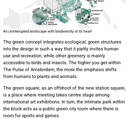
An uninterupted landscape with biodiversity at its heart
The green concept integrates ecological, green structures
into the design in such a way that it partly invites human
use and recreation, while other greenery is mainly
accessible to birds and insects. The higher you get within
The Pulse of Amsterdam, the more the emphasis shifts
from humans to plants and animals.
The green square, as an offshoot of the new station square,
is a place where meeting takes centre stage among
international art exhibitions. In turn, the intimate park within
the block acts as a public green city room where there is
room for sports and games.