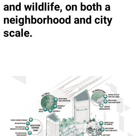
and wildlife, on both a
neighborhood and city
scale.