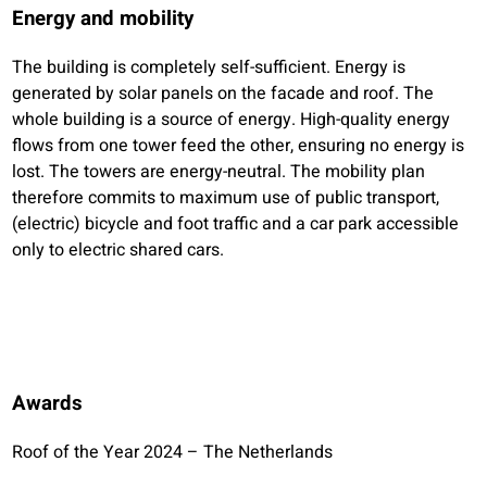
Energy and mobility
The building is completely self-sufficient. Energy is
generated by solar panels on the facade and roof. The
whole building is a source of energy. High-quality energy
flows from one tower feed the other, ensuring no energy is
lost. The towers are energy-neutral. The mobility plan
therefore commits to maximum use of public transport,
(electric) bicycle and foot traffic and a car park accessible
only to electric shared cars.
Awards
Roof of the Year 2024 – The Netherlands