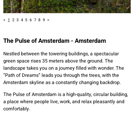
<
1
2
3
4
5
6
7
8
9
>
The Pulse of Amsterdam - Amsterdam
Nestled between the towering buildings, a spectacular
green space rises 35 meters above the ground. The
landscape takes you on a journey filled with wonder. The
“Path of Dreams” leads you through the trees, with the
Amsterdam skyline as a constantly changing backdrop.
The Pulse of Amsterdam is a high-quality, circular building,
a place where people live, work, and relax pleasantly and
comfortably.