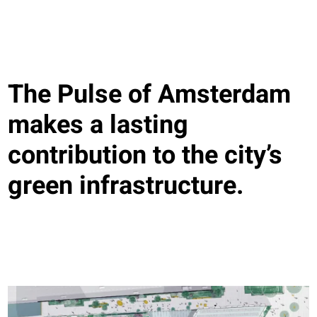
The Pulse of Amsterdam
makes a lasting
contribution to the city’s
green infrastructure.