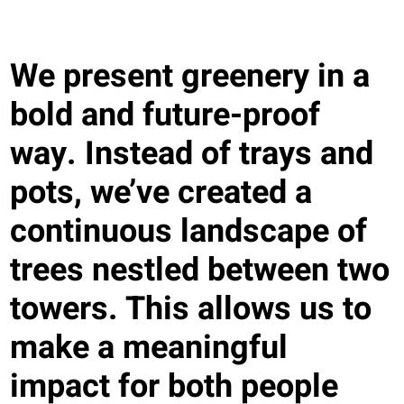
We present greenery in a
bold and future-proof
way. Instead of trays and
pots, we’ve created a
continuous landscape of
trees nestled between two
towers. This allows us to
make a meaningful
impact for both people