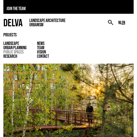
JOIN THE TEAM
DELVA
LANDSCAPE ARCHITECTURE
NL
EN
URBANISM
PROJECTS
LANDSCAPE
NEWS
URBAN PLANNING
TEAM
PUBLIC SPACES
VISION
RESEARCH
CONTACT