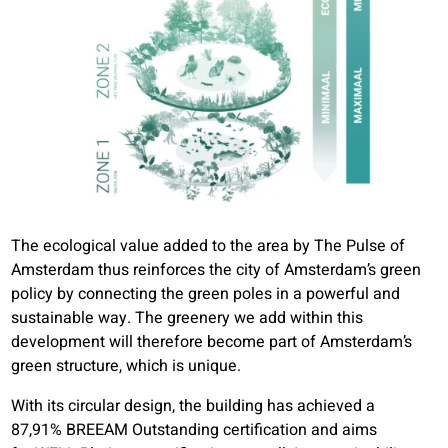
The ecological value added to the area by The Pulse of
Amsterdam thus reinforces the city of Amsterdam’s green
policy by connecting the green poles in a powerful and
sustainable way. The greenery we add within this
development will therefore become part of Amsterdam’s
green structure, which is unique.
With its circular design, the building has achieved a
87,91% BREEAM Outstanding certification and aims