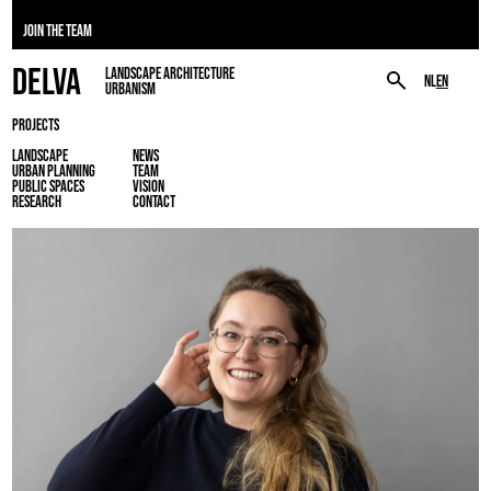
JOIN THE TEAM
DELVA
LANDSCAPE ARCHITECTURE
NL
EN
URBANISM
PROJECTS
LANDSCAPE
NEWS
URBAN PLANNING
TEAM
PUBLIC SPACES
VISION
RESEARCH
CONTACT