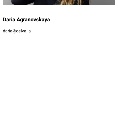
Daria Agranovskaya
daria@delva.la