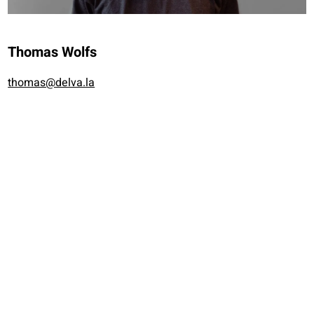
Thomas Wolfs
thomas@delva.la