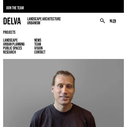
JOIN THE TEAM
DELVA
LANDSCAPE ARCHITECTURE
NL
EN
URBANISM
PROJECTS
LANDSCAPE
NEWS
URBAN PLANNING
TEAM
PUBLIC SPACES
VISION
RESEARCH
CONTACT