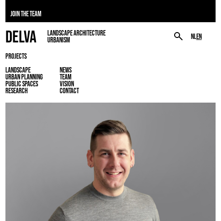
JOIN THE TEAM
DELVA
LANDSCAPE ARCHITECTURE
NL
EN
URBANISM
PROJECTS
LANDSCAPE
NEWS
URBAN PLANNING
TEAM
PUBLIC SPACES
VISION
RESEARCH
CONTACT