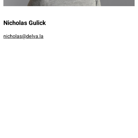
Nicholas Gulick
nicholas@delva.la