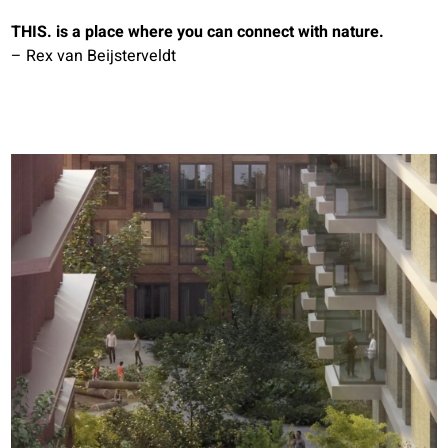
THIS. is a place where you can connect with nature.
– Rex van Beijsterveldt