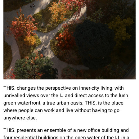
THIS. changes the perspective on inner-city living, with
unrivalled views over the IJ and direct access to the lush
green waterfront, a true urban oasis. THIS. is the place
where people can work and live without having to go
anywhere else.
THIS. presents an ensemble of a new office building and
four residential buildings on the open water of the IJ, in a