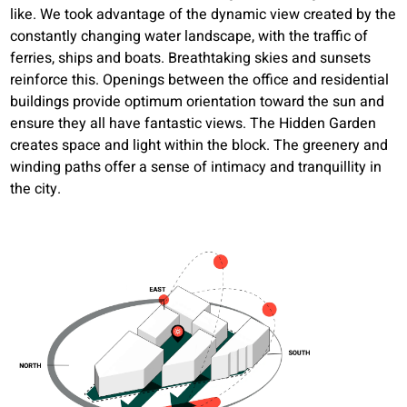
like. We took advantage of the dynamic view created by the
constantly changing water landscape, with the traffic of
ferries, ships and boats. Breathtaking skies and sunsets
reinforce this. Openings between the office and residential
buildings provide optimum orientation toward the sun and
ensure they all have fantastic views. The Hidden Garden
creates space and light within the block. The greenery and
winding paths offer a sense of intimacy and tranquillity in
the city.