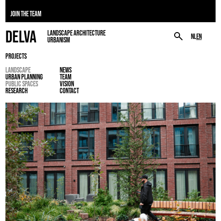
JOIN THE TEAM
DELVA
LANDSCAPE ARCHITECTURE
NL
EN
URBANISM
PROJECTS
LANDSCAPE
NEWS
URBAN PLANNING
TEAM
PUBLIC SPACES
VISION
RESEARCH
CONTACT