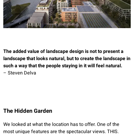
The added value of landscape design is not to present a
landscape that looks natural, but to create the landscape in
such a way that the people staying in it will feel natural.
– Steven Delva
The Hidden Garden
We looked at what the location has to offer. One of the
most unique features are the spectacular views. THIS.