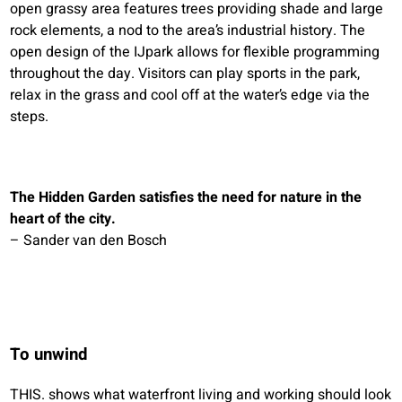
open grassy area features trees providing shade and large
rock elements, a nod to the area’s industrial history. The
open design of the IJpark allows for flexible programming
throughout the day. Visitors can play sports in the park,
relax in the grass and cool off at the water’s edge via the
steps.
The Hidden Garden satisfies the need for nature in the
heart of the city.
– Sander van den Bosch
To unwind
THIS. shows what waterfront living and working should look