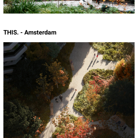
THIS. - Amsterdam