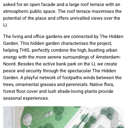
asked for an open facade and a large roof terrace with an
atmospheric public space. The roof terrace maximises the
potential of the place and offers unrivalled views over the
IJ.
The living and office gardens are connected by The Hidden
Garden. This hidden garden characterises the project,
helping THIS. perfectly combine the high, bustling urban
energy with the more serene surroundings of Amsterdam-
Noord. Besides the active bank park on the IJ, we create
peace and security through the spectacular The Hidden
Garden. A playful network of footpaths winds between the
trees, ornamental grasses and perennials. Native flora,
forest floor cover and lush shade-loving plants provide
seasonal experiences.