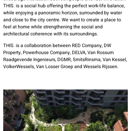
THIS. is a social hub offering the perfect work-life balance,
while enjoying a panoramic horizon, surrounded by water
and close to the city centre. We want to create a place to
feel at home while strengthening the social and
architectural coherence with its surroundings.
THIS. is a collaboration between RED Company, DW
Property, Powerhouse Company, DELVA, Van Rossum
Raadgevende Ingenieurs, DGMR, SmitsRinsma, Van Kessel,
VolkerWessels, Van Losser Groep and Wessels Rijssen.