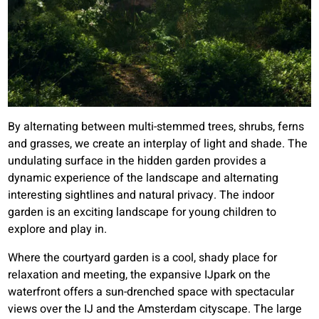
By alternating between multi-stemmed trees, shrubs, ferns
and grasses, we create an interplay of light and shade. The
undulating surface in the hidden garden provides a
dynamic experience of the landscape and alternating
interesting sightlines and natural privacy. The indoor
garden is an exciting landscape for young children to
explore and play in.
Where the courtyard garden is a cool, shady place for
relaxation and meeting, the expansive IJpark on the
waterfront offers a sun-drenched space with spectacular
views over the IJ and the Amsterdam cityscape. The large