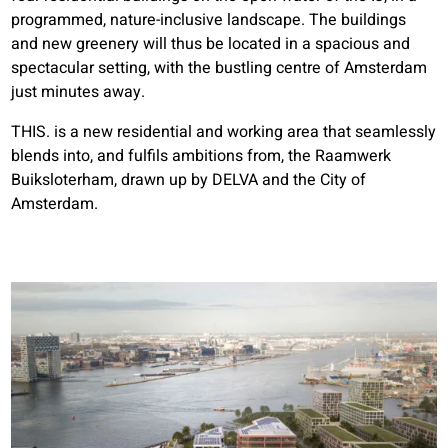
programmed, nature-inclusive landscape. The buildings
and new greenery will thus be located in a spacious and
spectacular setting, with the bustling centre of Amsterdam
just minutes away.
THIS. is a new residential and working area that seamlessly
blends into, and fulfils ambitions from, the Raamwerk
Buiksloterham, drawn up by DELVA and the City of
Amsterdam.