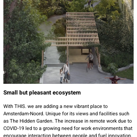
Small but pleasant ecosystem
With THIS. we are adding a new vibrant place to
Amsterdam-Noord. Unique for its views and facilities such
as The Hidden Garden. The increase in remote work due to
COVID-19 led to a growing need for work environments that
encourage interaction between people and fuel innovation.