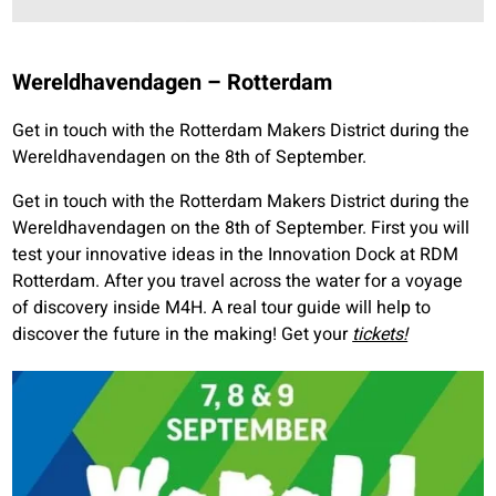
Wereldhavendagen – Rotterdam
Get in touch with the Rotterdam Makers District during the
Wereldhavendagen on the 8th of September.
Get in touch with the Rotterdam Makers District during the
Wereldhavendagen on the 8th of September. First you will
test your innovative ideas in the Innovation Dock at RDM
Rotterdam. After you travel across the water for a voyage
of discovery inside M4H. A real tour guide will help to
discover the future in the making! Get your
tickets!