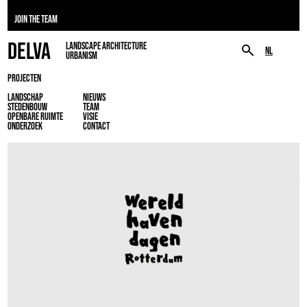
JOIN THE TEAM
DELVA
LANDSCAPE ARCHITECTURE
NL
URBANISM
PROJECTEN
LANDSCHAP
NIEUWS
STEDENBOUW
TEAM
OPENBARE RUIMTE
VISIE
ONDERZOEK
CONTACT